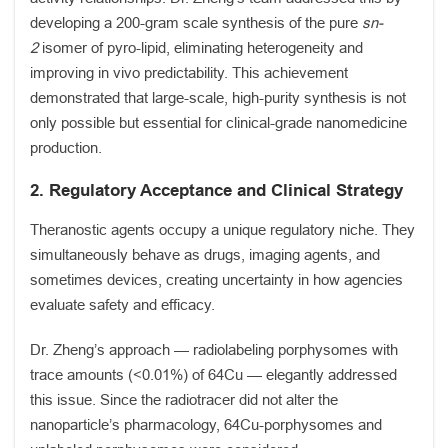
developing a 200-gram scale synthesis of the pure
sn-
2
isomer of pyro-lipid, eliminating heterogeneity and
improving in vivo predictability. This achievement
demonstrated that large-scale, high-purity synthesis is not
only possible but essential for clinical-grade nanomedicine
production.
2. Regulatory Acceptance and Clinical Strategy
Theranostic agents occupy a unique regulatory niche. They
simultaneously behave as drugs, imaging agents, and
sometimes devices, creating uncertainty in how agencies
evaluate safety and efficacy.
Dr. Zheng’s approach — radiolabeling porphysomes with
trace amounts (<0.01%) of 64Cu — elegantly addressed
this issue. Since the radiotracer did not alter the
nanoparticle’s pharmacology, 64Cu-porphysomes and