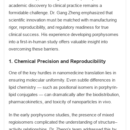
academic discovery to clinical practice remains a
formidable challenge. Dr. Gang Zheng emphasized that
scientific innovation must be matched with manufacturing
rigor, reproducibility, and regulatory readiness for true
clinical success. His experience developing porphysomes
into a first-in-human study offers valuable insight into
overcoming these barriers.
1. Chemical Precision and Reproducibility
One of the key hurdles in nanomedicine translation lies in
ensuring molecular uniformity. Even subtle differences in
lipid chemistry — such as positional isomers in porphyrin-
lipid conjugates — can dramatically alter the biodistribution,
pharmacokinetics, and toxicity of nanoparticles in vivo.
In the early porphysome studies, the presence of mixed
regioisomers complicated the understanding of structure–
activity relationships. Dr. Zheng’s team addressed this by