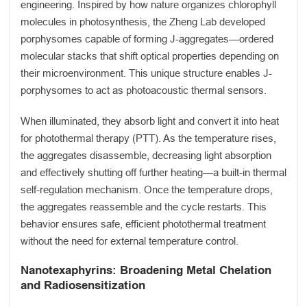
engineering. Inspired by how nature organizes chlorophyll
molecules in photosynthesis, the Zheng Lab developed
porphysomes capable of forming J-aggregates—ordered
molecular stacks that shift optical properties depending on
their microenvironment. This unique structure enables J-
porphysomes to act as photoacoustic thermal sensors.
When illuminated, they absorb light and convert it into heat
for photothermal therapy (PTT). As the temperature rises,
the aggregates disassemble, decreasing light absorption
and effectively shutting off further heating—a built-in thermal
self-regulation mechanism. Once the temperature drops,
the aggregates reassemble and the cycle restarts. This
behavior ensures safe, efficient photothermal treatment
without the need for external temperature control.
Nanotexaphyrins: Broadening Metal Chelation
and Radiosensitization