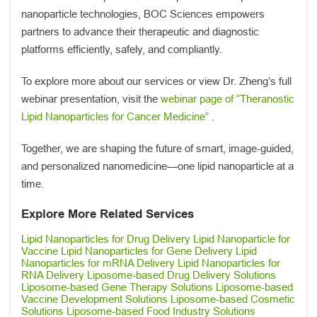
nanoparticle technologies, BOC Sciences empowers
partners to advance their therapeutic and diagnostic
platforms efficiently, safely, and compliantly.
To explore more about our services or view Dr. Zheng’s full
webinar presentation, visit the
webinar page of “Theranostic
Lipid Nanoparticles for Cancer Medicine”
.
Together, we are shaping the future of smart, image-guided,
and personalized nanomedicine—one lipid nanoparticle at a
time.
Explore More Related Services
Lipid Nanoparticles for Drug Delivery
Lipid Nanoparticle for
Vaccine
Lipid Nanoparticles for Gene Delivery
Lipid
Nanoparticles for mRNA Delivery
Lipid Nanoparticles for
RNA Delivery
Liposome-based Drug Delivery Solutions
Liposome-based Gene Therapy Solutions
Liposome-based
Vaccine Development Solutions
Liposome-based Cosmetic
Solutions
Liposome-based Food Industry Solutions