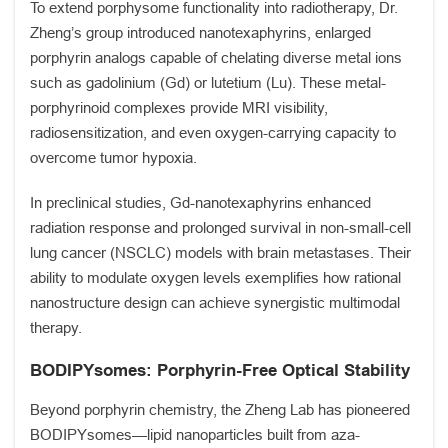
To extend porphysome functionality into radiotherapy, Dr.
Zheng’s group introduced nanotexaphyrins, enlarged
porphyrin analogs capable of chelating diverse metal ions
such as gadolinium (Gd) or lutetium (Lu). These metal-
porphyrinoid complexes provide MRI visibility,
radiosensitization, and even oxygen-carrying capacity to
overcome tumor hypoxia.
In preclinical studies, Gd-nanotexaphyrins enhanced
radiation response and prolonged survival in non-small-cell
lung cancer (NSCLC) models with brain metastases. Their
ability to modulate oxygen levels exemplifies how rational
nanostructure design can achieve synergistic multimodal
therapy.
BODIPYsomes: Porphyrin-Free Optical Stability
Beyond porphyrin chemistry, the Zheng Lab has pioneered
BODIPYsomes—lipid nanoparticles built from aza-