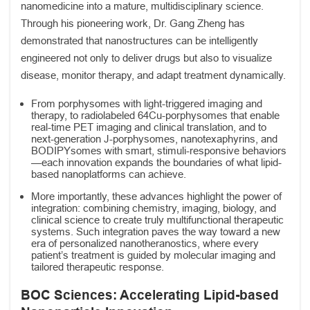
nanomedicine into a mature, multidisciplinary science.
Through his pioneering work, Dr. Gang Zheng has
demonstrated that nanostructures can be intelligently
engineered not only to deliver drugs but also to visualize
disease, monitor therapy, and adapt treatment dynamically.
From porphysomes with light-triggered imaging and
therapy, to radiolabeled 64Cu-porphysomes that enable
real-time PET imaging and clinical translation, and to
next-generation J-porphysomes, nanotexaphyrins, and
BODIPYsomes with smart, stimuli-responsive behaviors
—each innovation expands the boundaries of what lipid-
based nanoplatforms can achieve.
More importantly, these advances highlight the power of
integration: combining chemistry, imaging, biology, and
clinical science to create truly multifunctional therapeutic
systems. Such integration paves the way toward a new
era of personalized nanotheranostics, where every
patient’s treatment is guided by molecular imaging and
tailored therapeutic response.
BOC Sciences: Accelerating Lipid-based