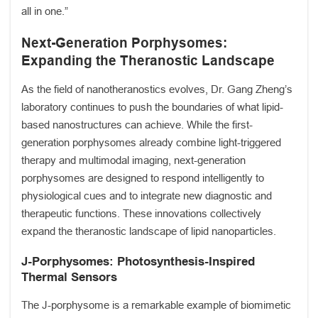
all in one.”
Next-Generation Porphysomes:
Expanding the Theranostic Landscape
As the field of nanotheranostics evolves, Dr. Gang Zheng’s
laboratory continues to push the boundaries of what lipid-
based nanostructures can achieve. While the first-
generation porphysomes already combine light-triggered
therapy and multimodal imaging, next-generation
porphysomes are designed to respond intelligently to
physiological cues and to integrate new diagnostic and
therapeutic functions. These innovations collectively
expand the theranostic landscape of lipid nanoparticles.
J-Porphysomes: Photosynthesis-Inspired
Thermal Sensors
The J-porphysome is a remarkable example of biomimetic