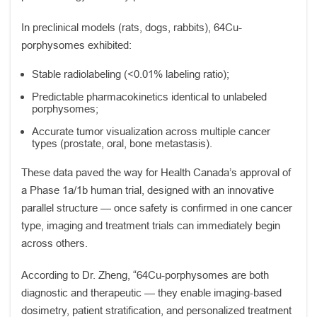
In preclinical models (rats, dogs, rabbits), 64Cu-
porphysomes exhibited:
Stable radiolabeling (<0.01% labeling ratio);
Predictable pharmacokinetics identical to unlabeled
porphysomes;
Accurate tumor visualization across multiple cancer
types (prostate, oral, bone metastasis).
These data paved the way for Health Canada’s approval of
a Phase 1a/1b human trial, designed with an innovative
parallel structure — once safety is confirmed in one cancer
type, imaging and treatment trials can immediately begin
across others.
According to Dr. Zheng, “64Cu-porphysomes are both
diagnostic and therapeutic — they enable imaging-based
dosimetry, patient stratification, and personalized treatment