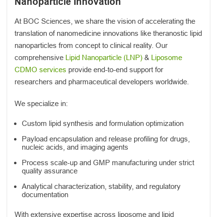
Nanoparticle Innovation
At BOC Sciences, we share the vision of accelerating the
translation of nanomedicine innovations like theranostic lipid
nanoparticles from concept to clinical reality. Our
comprehensive
Lipid Nanoparticle (LNP)
&
Liposome
CDMO services
provide end-to-end support for
researchers and pharmaceutical developers worldwide.
We specialize in:
Custom lipid synthesis and formulation optimization
Payload encapsulation and release profiling for drugs,
nucleic acids, and imaging agents
Process scale-up and GMP manufacturing under strict
quality assurance
Analytical characterization, stability, and regulatory
documentation
With extensive expertise across liposome and lipid