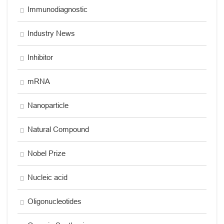
Immunodiagnostic
Industry News
Inhibitor
mRNA
Nanoparticle
Natural Compound
Nobel Prize
Nucleic acid
Oligonucleotides