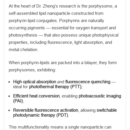
At the heart of Dr. Zheng’s research is the porphysome, a
self-assembled lipid nanoparticle constructed from
porphyrin-lipid conjugates. Porphyrins are naturally
occurring pigments — essential for oxygen transport and
photosynthesis — that also possess unique photophysical
properties, including fluorescence, light absorption, and
metal chelation.
When porphyrin-lipids are packed into a bilayer, they form
porphysomes, exhibiting:
High optical absorption
and
fluorescence quenching
—
ideal for
photothermal therapy (PTT)
;
Efficient heat conversion
, enabling
photoacoustic imaging
(PAI)
;
Reversible fluorescence activation
, allowing
switchable
photodynamic therapy (PDT)
.
This multifunctionality means a single nanoparticle can