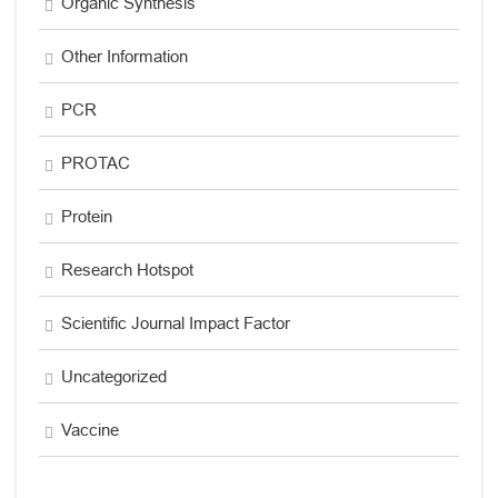
Organic Synthesis
Other Information
PCR
PROTAC
Protein
Research Hotspot
Scientific Journal Impact Factor
Uncategorized
Vaccine