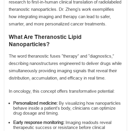
research to first-in-human clinical translation of radiolabeled
theranostic nanoparticles. Dr. Zheng’s work exemplifies
how integrating imaging and therapy can lead to safer,
smarter, and more personalized cancer treatments.
What Are Theranostic Lipid
Nanoparticles?
The word theranostic fuses “therapy” and “diagnostics,”
describing nanostructures engineered to deliver drugs while
simultaneously providing imaging signals that reveal their
distribution, accumulation, and efficacy in real time.
In oncology, this concept offers transformative potential:
Personalized medicine:
By visualizing how nanoparticles
behave inside a patient’s body, clinicians can optimize
drug dosage and timing.
Early response monitoring:
Imaging readouts reveal
therapeutic success or resistance before clinical