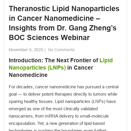
Theranostic Lipid Nanoparticles
in Cancer Nanomedicine –
Insights from Dr. Gang Zheng’s
BOC Sciences Webinar
November 5, 2025
|
No Comments
Introduction: The Next Frontier of
Lipid
Nanoparticles (LNPs)
in Cancer
Nanomedicine
For decades, cancer nanomedicine has pursued a central
goal — to deliver potent therapies directly to tumors while
sparing healthy tissues. Lipid nanoparticles (LNPs) have
emerged as one of the most clinically validated
nanocarriers, from mRNA delivery to small-molecule
encapsulation. Yet, a new generation of lipid-based
technologies is pushing the boundaries even further: