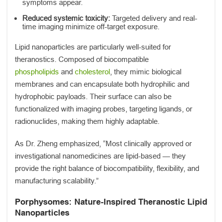
symptoms appear.
Reduced systemic toxicity:
Targeted delivery and real-
time imaging minimize off-target exposure.
Lipid nanoparticles are particularly well-suited for
theranostics. Composed of biocompatible
phospholipids
and
cholesterol
, they mimic biological
membranes and can encapsulate both hydrophilic and
hydrophobic payloads. Their surface can also be
functionalized with imaging probes, targeting ligands, or
radionuclides, making them highly adaptable.
As Dr. Zheng emphasized, “Most clinically approved or
investigational nanomedicines are lipid-based — they
provide the right balance of biocompatibility, flexibility, and
manufacturing scalability.”
Porphysomes: Nature-Inspired Theranostic Lipid
Nanoparticles