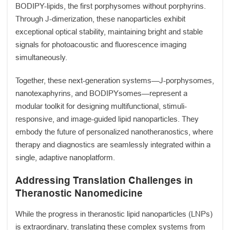
BODIPY-lipids, the first porphysomes without porphyrins.
Through J-dimerization, these nanoparticles exhibit
exceptional optical stability, maintaining bright and stable
signals for photoacoustic and fluorescence imaging
simultaneously.
Together, these next-generation systems—J-porphysomes,
nanotexaphyrins, and BODIPYsomes—represent a
modular toolkit for designing multifunctional, stimuli-
responsive, and image-guided lipid nanoparticles. They
embody the future of personalized nanotheranostics, where
therapy and diagnostics are seamlessly integrated within a
single, adaptive nanoplatform.
Addressing Translation Challenges in
Theranostic Nanomedicine
While the progress in theranostic lipid nanoparticles (LNPs)
is extraordinary, translating these complex systems from