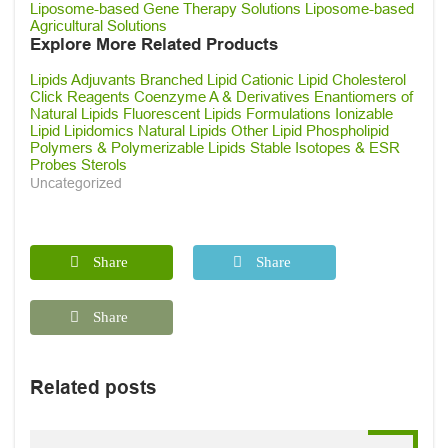
Liposome-based Gene Therapy Solutions
Liposome-based
Agricultural Solutions
Explore More Related Products
Lipids
Adjuvants
Branched Lipid
Cationic Lipid
Cholesterol
Click Reagents
Coenzyme A & Derivatives
Enantiomers of
Natural Lipids
Fluorescent Lipids
Formulations
Ionizable
Lipid
Lipidomics
Natural Lipids
Other Lipid
Phospholipid
Polymers & Polymerizable Lipids
Stable Isotopes & ESR
Probes
Sterols
Uncategorized
Share
Share
Share
Related posts