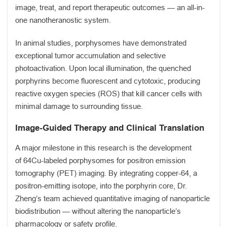
image, treat, and report therapeutic outcomes — an all-in-
one nanotheranostic system.
In animal studies, porphysomes have demonstrated
exceptional tumor accumulation and selective
photoactivation. Upon local illumination, the quenched
porphyrins become fluorescent and cytotoxic, producing
reactive oxygen species (ROS) that kill cancer cells with
minimal damage to surrounding tissue.
Image-Guided Therapy and Clinical Translation
A major milestone in this research is the development
of 64Cu-labeled porphysomes for positron emission
tomography (PET) imaging. By integrating copper-64, a
positron-emitting isotope, into the porphyrin core, Dr.
Zheng’s team achieved quantitative imaging of nanoparticle
biodistribution — without altering the nanoparticle’s
pharmacology or safety profile.