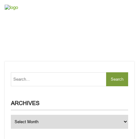
ARCHIVES
Archives