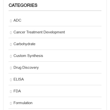
CATEGORIES
ADC
Cancer Treatment Development
Carbohydrate
Custom Synthesis
Drug Discovery
ELISA
FDA
Formulation