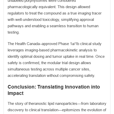
unlabeled porphysomes were considered
pharmacologically equivalent. This design allowed
regulators to treat the compound as a true imaging tracer
with well-understood toxicology, simplifying approval
pathways and enabling a seamless transition to human
testing.
The Health Canada–approved Phase 1a/1b clinical study
leverages imaging-based pharmacokinetic analysis to
identify optimal dosing and tumor uptake in real time. Once
safety is confirmed, the modular trial design allows
simultaneous testing across multiple cancer sites,
accelerating translation without compromising safety.
Conclusion: Translating Innovation into
Impact
The story of theranostic lipid nanoparticles—from laboratory
discovery to clinical translation—epitomizes the evolution of