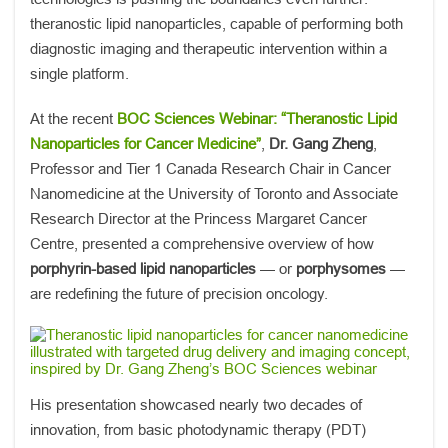
theranostic lipid nanoparticles, capable of performing both
diagnostic imaging and therapeutic intervention within a
single platform.
At the recent
BOC Sciences Webinar: “Theranostic Lipid
Nanoparticles for Cancer Medicine”
,
Dr. Gang Zheng
,
Professor and Tier 1 Canada Research Chair in Cancer
Nanomedicine at the University of Toronto and Associate
Research Director at the Princess Margaret Cancer
Centre, presented a comprehensive overview of how
porphyrin-based lipid nanoparticles
— or
porphysomes
—
are redefining the future of precision oncology.
His presentation showcased nearly two decades of
innovation, from basic photodynamic therapy (PDT)