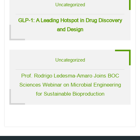
Uncategorized
GLP-1: A Leading Hotspot in Drug Discovery
and Design
Uncategorized
Prof. Rodrigo Ledesma-Amaro Joins BOC
Sciences Webinar on Microbial Engineering
for Sustainable Bioproduction